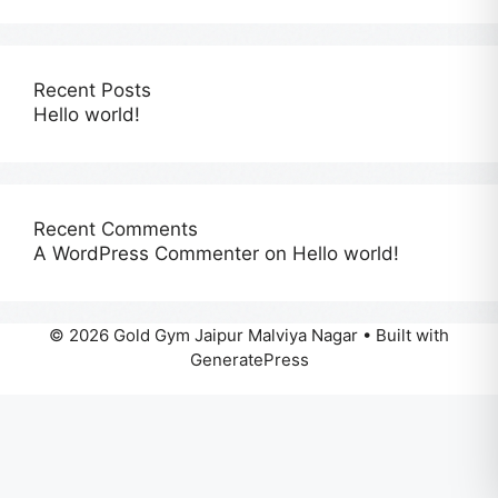
Recent Posts
Hello world!
Recent Comments
A WordPress Commenter
on
Hello world!
© 2026 Gold Gym Jaipur Malviya Nagar
• Built with
GeneratePress