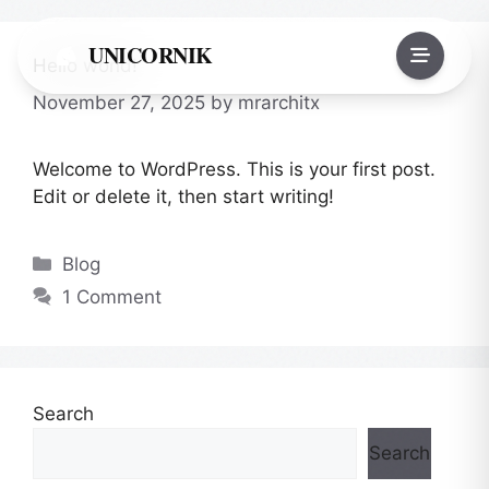
Skip
to
UNICORNIK
Hello world!
content
November 27, 2025
by
mrarchitx
Welcome to WordPress. This is your first post.
Edit or delete it, then start writing!
Categories
Blog
1 Comment
Search
Search